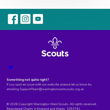
Something not quite right?
If you spot an issue with our website, please let us know by
emailing
SupportTeam@warringtonwestscouts.org.uk
© 2026 Copyright Warrington West Scouts, All rights reserved.
Registered Charity in England and Wales:
1053741