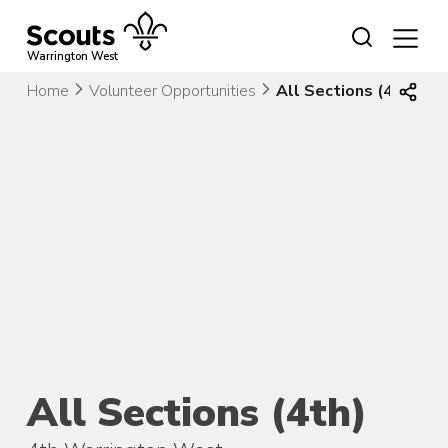
Skip
to
content
Warrington West
Home
Volunteer Opportunities
All Sections (4th)
All Sections (4th)