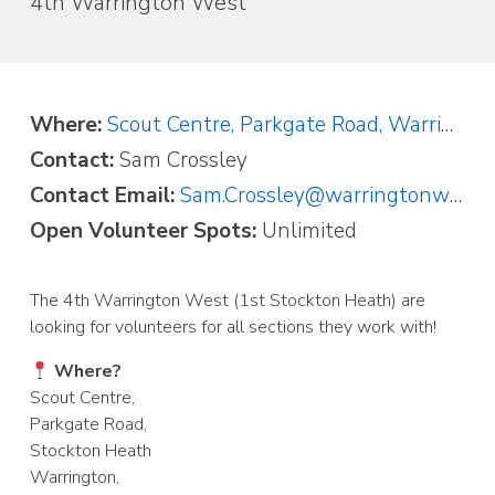
4th Warrington West
Where:
Scout Centre, Parkgate Road, Warrington, Cheshire WA4 2AP
Contact:
Sam Crossley
Contact Email:
Sam.Crossley@warringtonwestscouts.org.uk
Open Volunteer Spots:
Unlimited
The 4th Warrington West (1st Stockton Heath) are
looking for volunteers for all sections they work with!
Where?
Scout Centre,
Parkgate Road,
Stockton Heath
Warrington,