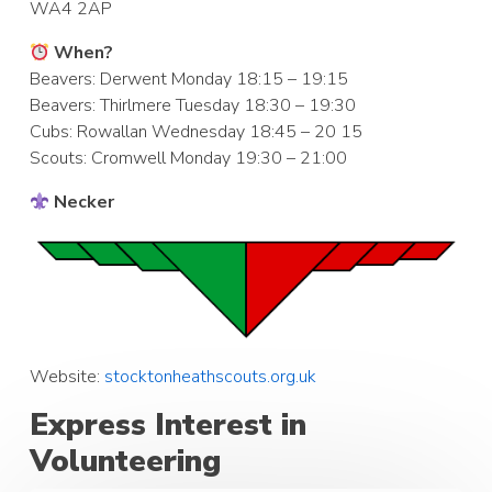
WA4 2AP
When?
Beavers: Derwent Monday 18:15 – 19:15
Beavers: Thirlmere Tuesday 18:30 – 19:30
Cubs: Rowallan Wednesday 18:45 – 20 15
Scouts: Cromwell Monday 19:30 – 21:00
Necker
Website:
stocktonheathscouts.org.uk
Express Interest in
Volunteering