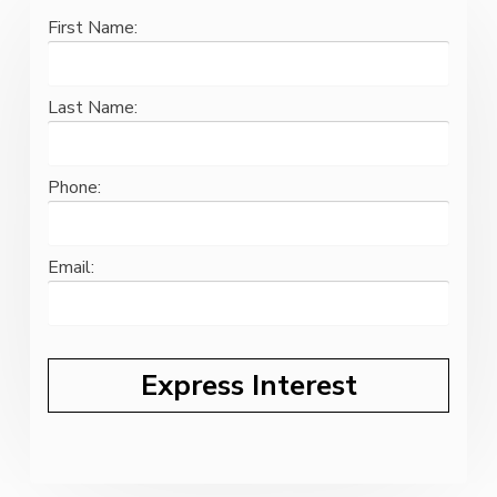
First Name:
Last Name:
Phone:
Email: